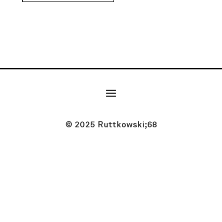
© 2025 Ruttkowski;68