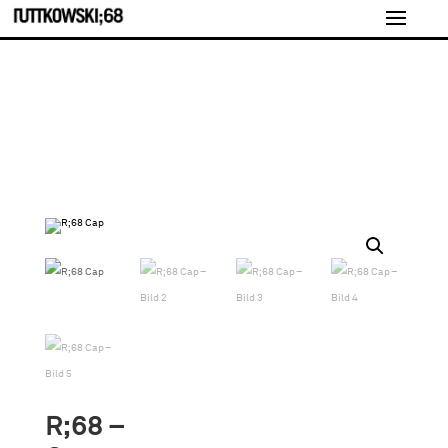
R;68 –