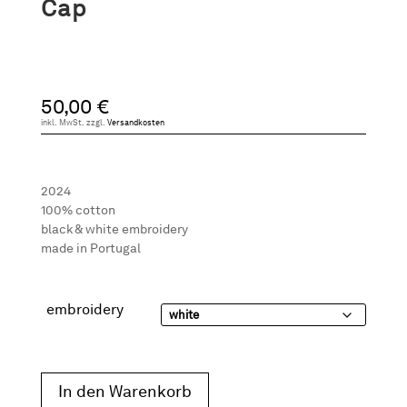
Cap
50,00
€
inkl. MwSt.
zzgl.
Versandkosten
2024
100% cotton
black & white embroidery
made in Portugal
embroidery
In den Warenkorb