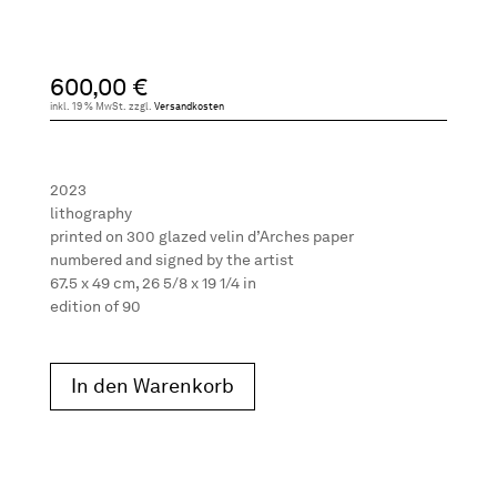
600,00
€
inkl. 19 % MwSt.
zzgl.
Versandkosten
2023
lithography
printed on 300 glazed velin d’Arches paper
numbered and signed by the artist
67.5 x 49 cm, 26 5/8 x 19 1/4 in
edition of 90
In den Warenkorb