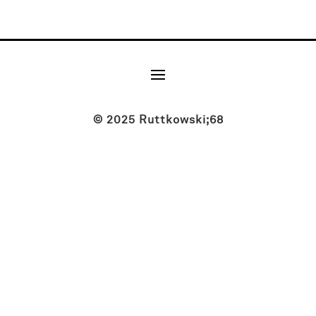
© 2025 Ruttkowski;68