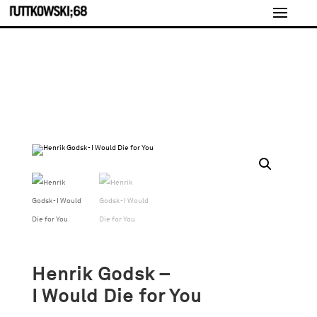
Henrik Godsk –
I Would Die for You